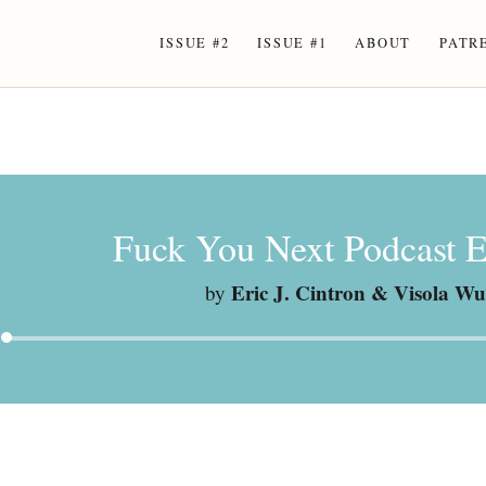
ISSUE #2
ISSUE #1
ABOUT
PATR
Fuck You Next Podcast E
Eric J. Cintron & Visola Wu
by
Audio
Player